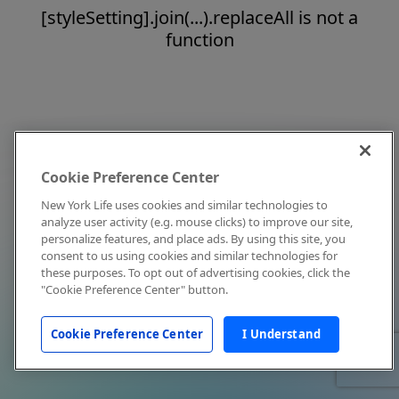
[styleSetting].join(...).replaceAll is not a
function
Cookie Preference Center
New York Life uses cookies and similar technologies to
analyze user activity (e.g. mouse clicks) to improve our site,
personalize features, and place ads. By using this site, you
consent to us using cookies and similar technologies for
these purposes. To opt out of advertising cookies, click the
"Cookie Preference Center" button.
Cookie Preference Center
I Understand