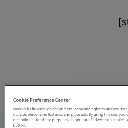
[s
Cookie Preference Center
New York Life uses cookies and similar technologies to analyze user 
our site, personalize features, and place ads. By using this site, you
technologies for these purposes. To opt out of advertising cookies, 
button.