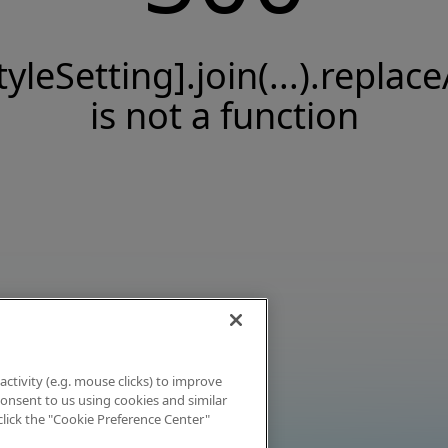
tyleSetting].join(...).replace
is not a function
activity (e.g. mouse clicks) to improve
 consent to us using cookies and similar
click the "Cookie Preference Center"